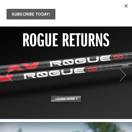
MENU
Skip to main content