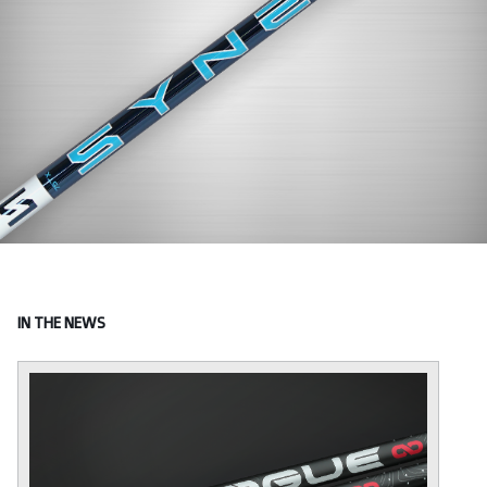
IN THE NEWS
I