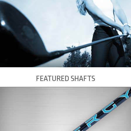
FEATURED SHAFTS