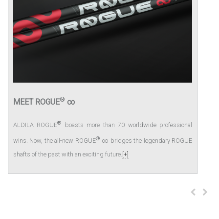
®
MEET ROGUE
∞
®
ALDILA ROGUE
boasts more than 70 worldwide professional
®
wins. Now, the all-new ROGUE
∞ bridges the legendary ROGUE
shafts of the past with an exciting future.
[+]
prev
next