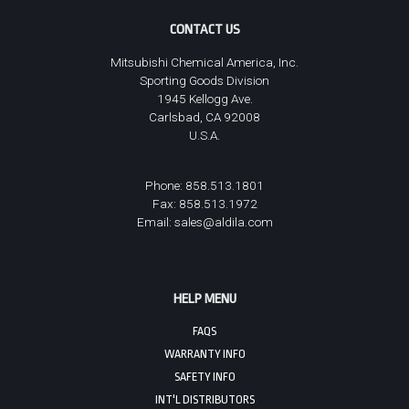
CONTACT US
Mitsubishi Chemical America, Inc.
Sporting Goods Division
1945 Kellogg Ave.
Carlsbad, CA 92008
U.S.A.
Phone: 858.513.1801
Fax: 858.513.1972
Email:
sales@aldila.com
HELP MENU
FAQS
WARRANTY INFO
SAFETY INFO
INT'L DISTRIBUTORS