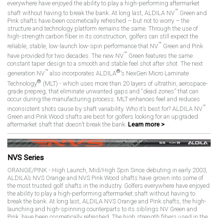
everywhere have enjoyed the ability to play a high-performing aftermarket
™
shaft without having to break the bank. At long last, ALDILA NV
Green and
Pink shafts have been cosmetically refreshed – but not to worry – the
structure and technology platform remains the same. Through the use of
high-strength carbon fiber in its construction, golfers can still expect the
™
reliable, stable, low-launch low-spin performance that NV
Green and Pink
™
have provided for two decades. The new NV
Green features the same
constant taper design to a smooth and stable feel shot after shot. The next
™
®
generation NV
also incorporates ALDILA
’s NexGen Micro Laminate
®
Technology
(MLT) - which uses more than 20 layers of ultrathin, aerospace-
grade prepreg, that eliminate unwanted gaps and “dead zones” that can
occur during the manufacturing process. MLT enhances feel and reduces
™
inconsistent shots cause by shaft variability. Who it’s best for? ALDILA NV
Green and Pink Wood shafts are best for golfers looking for an upgraded
aftermarket shaft that doesn’t break the bank.
Learn more >
NVS Series
ORANGE/PINK - High Launch, Mid/High Spin Since debuting in early 2003,
ALDILA’s NVS Orange and NVS Pink Wood shafts have grown into some of
the most trusted golf shafts in the industry. Golfers everywhere have enjoyed
the ability to play a high-performing aftermarket shaft without having to
break the bank. At long last, ALDILA NVS Orange and Pink shafts, the high-
launching and high-spinning counterparts to its siblings NV Green and
Pink, have been cosmetically refreshed. The high strength fibers used in the