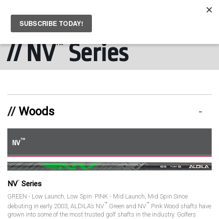
MENU
Skip to main content
NV
Series
™
Woods
™
NV
™
NV
Series
GREEN - Low Launch, Low Spin PINK - Mid Launch, Mid Spin Since
™
™
debuting in early 2003, ALDILA’s NV
Green and NV
Pink Wood shafts have
grown into some of the most trusted golf shafts in the industry. Golfers