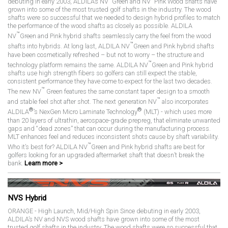
debuting in early 2003, ALDILA’s NV
Green and NV
Pink Wood shafts have
grown into some of the most trusted golf shafts in the industry. The wood
shafts were so successful that we needed to design hybrid profiles to match
the performance of the wood shafts as closely as possible. ALDILA
™
NV
Green and Pink hybrid shafts seamlessly carry the feel from the wood
™
shafts into hybrids. At long last, ALDILA NV
Green and Pink hybrid shafts
have been cosmetically refreshed – but not to worry – the structure and
™
technology platform remains the same. ALDILA NV
Green and Pink hybrid
shafts use high strength fibers so golfers can still expect the stable,
consistent performance they have come to expect for the last two decades.
™
The new NV
Green features the same constant taper design to a smooth
™
and stable feel shot after shot. The next generation NV
also incorporates
®
®
ALDILA
’s NexGen Micro Laminate Technology
(MLT) - which uses more
than 20 layers of ultrathin, aerospace-grade prepreg, that eliminate unwanted
gaps and “dead zones” that can occur during the manufacturing process.
MLT enhances feel and reduces inconsistent shots cause by shaft variability.
™
Who it’s best for? ALDILA NV
Green and Pink hybrid shafts are best for
golfers looking for an upgraded aftermarket shaft that doesn’t break the
bank.
Learn more >
NVS Hybrid
ORANGE - High Launch, Mid/High Spin Since debuting in early 2003,
ALDILA’s NV and NVS wood shafts have grown into some of the most
trusted golf shafts in the industry. The wood shafts were so successful that