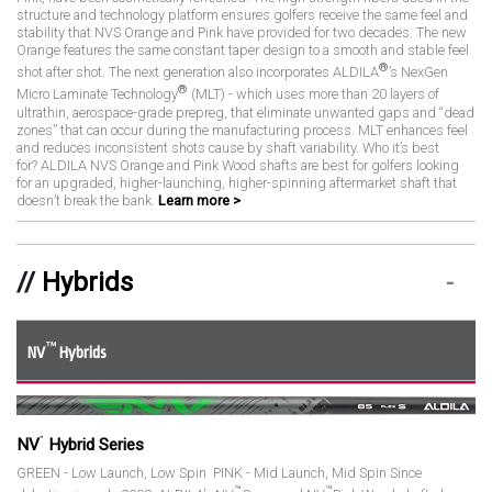
structure and technology platform ensures golfers receive the same feel and
stability that NVS Orange and Pink have provided for two decades. The new
Orange features the same constant taper design to a smooth and stable feel
®
shot after shot. The next generation also incorporates ALDILA
’s NexGen
®
Micro Laminate Technology
(MLT) - which uses more than 20 layers of
ultrathin, aerospace-grade prepreg, that eliminate unwanted gaps and “dead
zones” that can occur during the manufacturing process. MLT enhances feel
and reduces inconsistent shots cause by shaft variability. Who it’s best
for? ALDILA NVS Orange and Pink Wood shafts are best for golfers looking
for an upgraded, higher-launching, higher-spinning aftermarket shaft that
doesn’t break the bank.
Learn more >
Hybrids
™
NV
Hybrids
™
NV
Hybrid Series
GREEN - Low Launch, Low Spin PINK - Mid Launch, Mid Spin Since
™
™