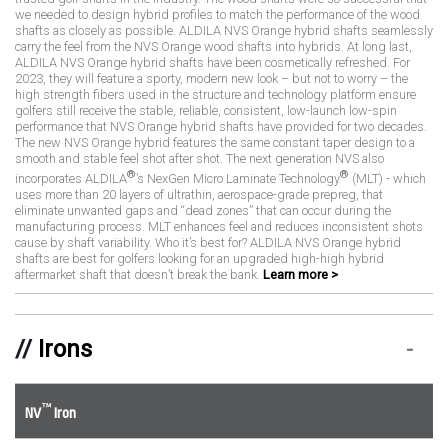
we needed to design hybrid profiles to match the performance of the wood
shafts as closely as possible. ALDILA NVS Orange hybrid shafts seamlessly
carry the feel from the NVS Orange wood shafts into hybrids. At long last,
ALDILA NVS Orange hybrid shafts have been cosmetically refreshed. For
2023, they will feature a sporty, modern new look – but not to worry – the
high strength fibers used in the structure and technology platform ensure
golfers still receive the stable, reliable, consistent, low-launch low-spin
performance that NVS Orange hybrid shafts have provided for two decades.
The new NVS Orange hybrid features the same constant taper design to a
smooth and stable feel shot after shot. The next generation NVS also
®
®
incorporates ALDILA
’s NexGen Micro Laminate Technology
(MLT) - which
uses more than 20 layers of ultrathin, aerospace-grade prepreg, that
eliminate unwanted gaps and “dead zones” that can occur during the
manufacturing process. MLT enhances feel and reduces inconsistent shots
cause by shaft variability. Who it’s best for? ALDILA NVS Orange hybrid
shafts are best for golfers looking for an upgraded high-high hybrid
aftermarket shaft that doesn’t break the bank.
Learn more >
Irons
™
NV
Iron