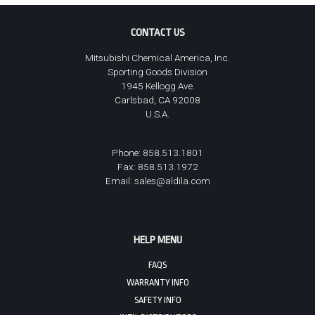
CONTACT US
Mitsubishi Chemical America, Inc.
Sporting Goods Division
1945 Kellogg Ave.
Carlsbad, CA 92008
U.S.A.
Phone: 858.513.1801
Fax: 858.513.1972
Email:
sales@aldila.com
HELP MENU
FAQS
WARRANTY INFO
SAFETY INFO