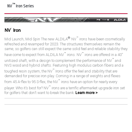
™
NV
Iron Series
™
NV
Iron
®
™
Mid Launch, Mid Spin The new ALDILA
NV
irons have been cosmetically
refreshed and revamped for 2023. The structures themselves remain the
same, so golfers can still expect the same solid feel and reliable stability they
™
™
have come to expect from ALDILA NV
irons. NV
irons are offered in a 40”
™
unitized shaft, with a design to complement the performance of NV
and
NVS wood and hybrid shafts. Featuring high modulus carbon fibers and a
™
toughed resin system, the NV
Irons offer the feel and stability that are
demanded for precise iron play. Coming in a range of weights and flexes
™
from 45 A-flex to 95 S-flex, the NV
irons have an option for nearly every
™
player. Who it’s best for? NV
irons are a terrific aftermarket upgrade iron set
for golfers that don’t want to break the bank.
Learn more >