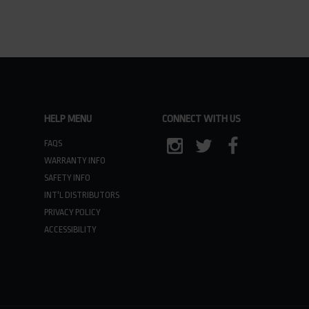
HELP MENU
CONNECT WITH US
FAQS
WARRANTY INFO
INSTAGRAM
TWITTER
FACEBOOK
SAFETY INFO
INT'L DISTRIBUTORS
PRIVACY POLICY
ACCESSIBILITY