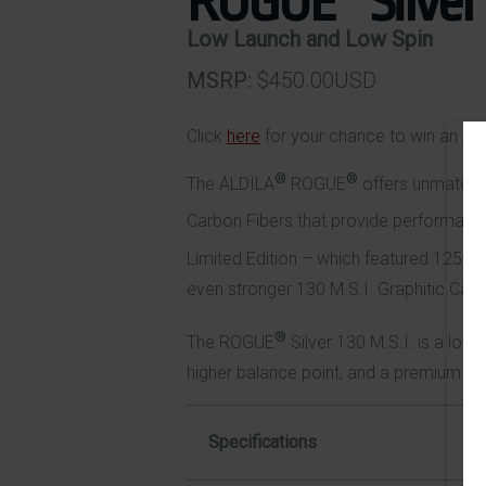
ROGUE
Silver
Low Launch and Low Spin
MSRP
$450.00USD
Click
here
for your chance to win an AS
®
®
The ALDILA
ROGUE
offers unmatche
Carbon Fibers that provide performance 
Limited Edition – which featured 125 M
even stronger 130 M.S.I. Graphitic Carb
®
The ROGUE
Silver 130 M.S.I. is a low-
higher balance point, and a premium ion 
Specifications