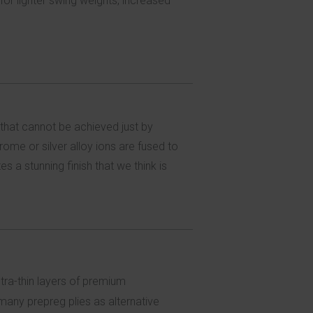
for lighter swing weights, increased
 that cannot be achieved just by
ome or silver alloy ions are fused to
s a stunning finish that we think is
ltra-thin layers of premium
any prepreg plies as alternative