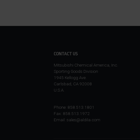
CONTACT US
Mitsubishi Chemical America, Inc.
Sporting Goods Division
1945 Kellogg Ave.
Carlsbad, CA 92008
U.S.A.
Phone: 858.513.1801
Fax: 858.513.1972
Email:
sales@aldila.com