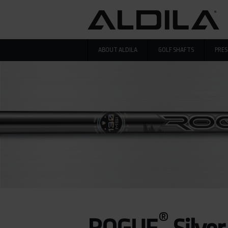
Skip to main content
ABOUT ALDILA
GOLF SHAFTS
PRES
®