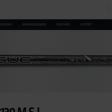
Se
Se
S & NEWS
KNOWLEDGEBASE
PURCHASE
SUPPORT