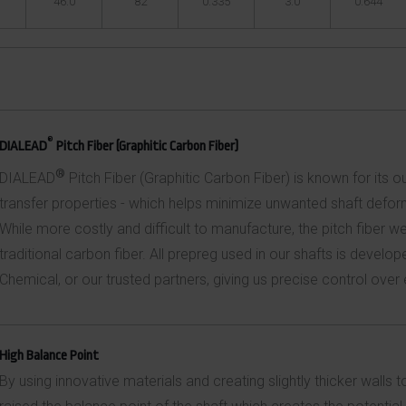
46.0
82
0.335
3.0
0.644
®
DIALEAD
Pitch Fiber (Graphitic Carbon Fiber)
®
DIALEAD
Pitch Fiber (Graphitic Carbon Fiber) is known for its 
transfer properties - which helps minimize unwanted shaft defor
While more costly and difficult to manufacture, the pitch fiber w
traditional carbon fiber. All prepreg used in our shafts is devel
Chemical, or our trusted partners, giving us precise control over
High Balance Point
By using innovative materials and creating slightly thicker walls 