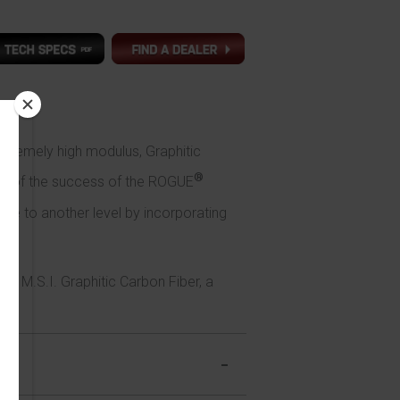
tremely high modulus, Graphitic
®
 off of the success of the ROGUE
ce to another level by incorporating
130 M.S.I. Graphitic Carbon Fiber, a