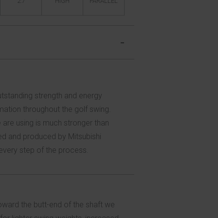
2.7
HIGH
PARALLEL
outstanding strength and energy
mation throughout the golf swing.
e are using is much stronger than
oped and produced by Mitsubishi
 every step of the process.
toward the butt-end of the shaft we