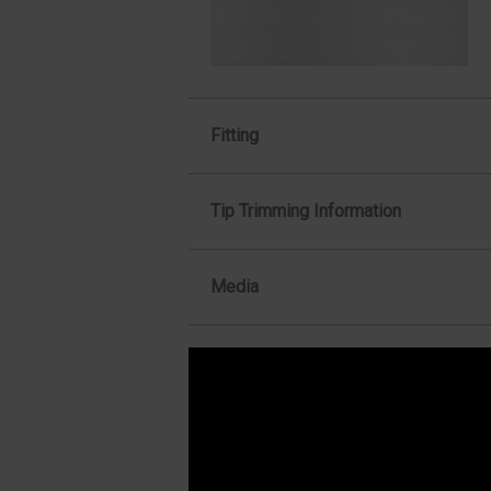
Fitting
Tip Trimming Information
Media