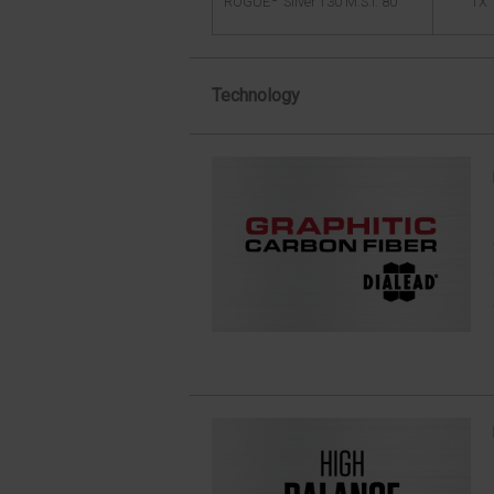
TX
ROGUE
Silver 130 M.S.I. 80
Technology