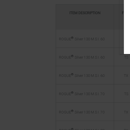
ITEM DESCRIPTION
FLE
®
TR
ROGUE
Silver 130 M.S.I. 60
®
TS
ROGUE
Silver 130 M.S.I. 60
®
TX
ROGUE
Silver 130 M.S.I. 60
®
TS
ROGUE
Silver 130 M.S.I. 70
®
TX
ROGUE
Silver 130 M.S.I. 70
®