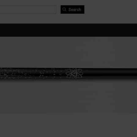
arch form
arch