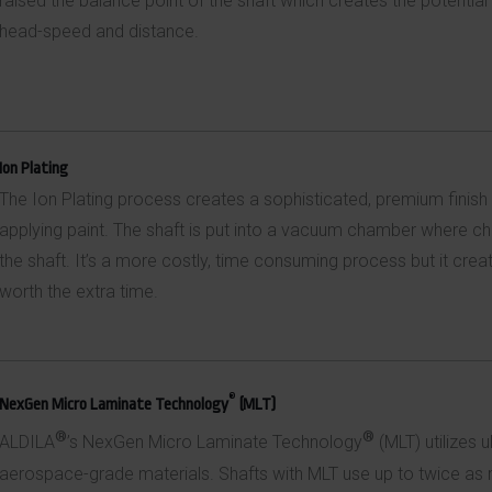
raised the balance point of the shaft which creates the potential 
head-speed and distance.
Ion Plating
The Ion Plating process creates a sophisticated, premium finish
applying paint. The shaft is put into a vacuum chamber where chr
the shaft. It’s a more costly, time consuming process but it create
worth the extra time.
®
NexGen Micro Laminate Technology
(MLT)
®
®
ALDILA
’s NexGen Micro Laminate Technology
(MLT) utilizes u
aerospace-grade materials. Shafts with MLT use up to twice as m