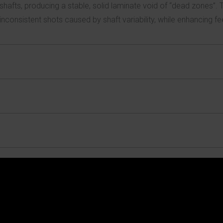
shafts, producing a stable, solid laminate void of “dead zones”. 
inconsistent shots caused by shaft variability, while enhancing fee