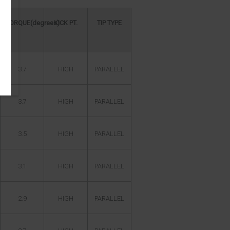
TORQUE(degrees)
KICK PT.
TIP TYPE
3.7
HIGH
PARALLEL
3.7
HIGH
PARALLEL
3.5
HIGH
PARALLEL
3.1
HIGH
PARALLEL
2.9
HIGH
PARALLEL