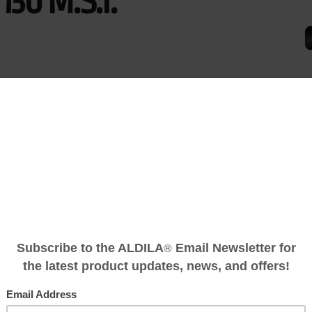
 130 M.S.I.
CENT or ASCENT Ultralight Shaft.
d performance and consistency through the use of advanced, ex
characteristics never before available in a golf shaft. Building
®
.S.I. Graphitic Carbon Fiber, we have taken ROGUE
to performan
on Fiber.
launch, low-spin shaft with a low torque tip-section fortified with 
plated finish.