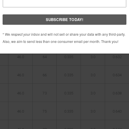
X
LENGTH(in)
WEIGHT(g)
TIP O.D.(in)
TIP
BUTT O.D.
LENGTH(in)
(in)
46.0
61
0.335
3.0
0.628
46.0
64
0.335
3.0
0.632
46.0
66
0.335
3.0
0.634
46.0
73
0.335
3.0
0.638
46.0
75
0.335
3.0
0.640