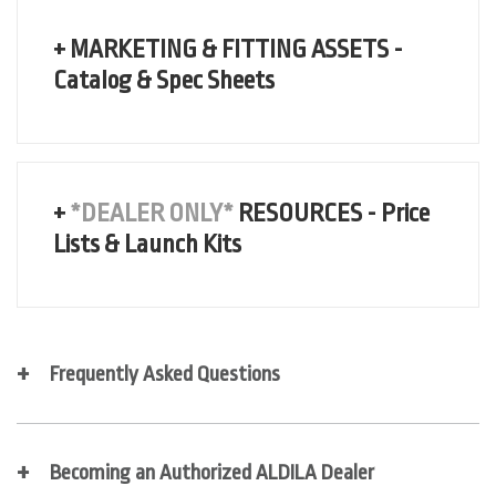
+ MARKETING & FITTING ASSETS -
Catalog & Spec Sheets
+
*DEALER ONLY*
RESOURCES - Price
Lists & Launch Kits
LAUNCH SECURE DEALER FOLDER
Frequently Asked Questions
Becoming an Authorized ALDILA Dealer