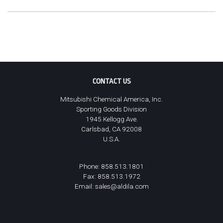
CONTACT US
Mitsubishi Chemical America, Inc.
Sporting Goods Division
1945 Kellogg Ave.
Carlsbad, CA 92008
U.S.A.
Phone: 858.513.1801
Fax: 858.513.1972
Email:
sales@aldila.com