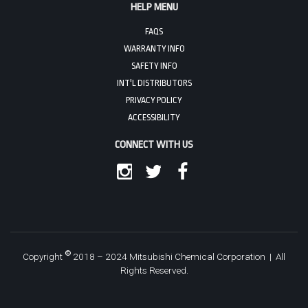
HELP MENU
FAQS
WARRANTY INFO
SAFETY INFO
INT'L DISTRIBUTORS
PRIVACY POLICY
ACCESSIBILITY
CONNECT WITH US
INSTAGRAM
TWITTER
FACEBOOK
©
Copyright
2018 – 2024 Mitsubishi Chemical Corporation | All
Rights Reserved.