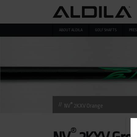
Skip to main content
ABOUT ALDILA
GOLF SHAFTS
PRES
®
NV
2KXV Orange
®