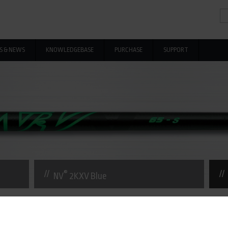
Se
Se
S & NEWS
KNOWLEDGEBASE
PURCHASE
SUPPORT
®
NV
2KXV Blue