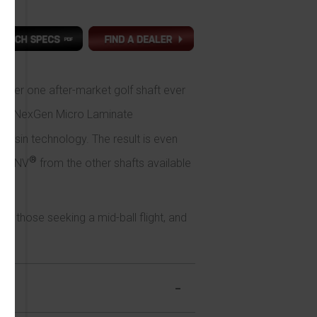
mber one after-market golf shaft ever
ed NexGen Micro Laminate
resin technology. The result is even
®
nal NV
from the other shafts available
e.
r those seeking a mid-ball flight, and