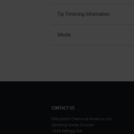
Tip Trimming Information
Media
CONTACT US
Mitsubishi Chemical America, Inc.
Sporting Goods Division
1945 Kellogg Ave.