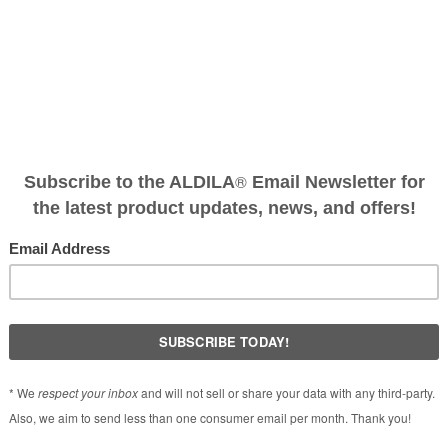
en
®
o Laminate Technology
, was introduced it quickly became the nu
®
d amateurs alike. After years of development, ALDILA
has creat
performance carbon fibers combined with today’s advanced fiber 
maximum consistency and performance. What separated the origi
ct feel’. The 2KNV provides for even better feel and performanc
®
or those seeking a lower ball flight, the NV
2KXV Blue design fo
eking a higher ball flight.