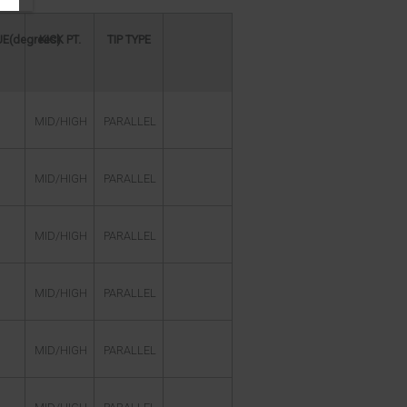
E(degrees)
KICK PT.
TIP TYPE
MID/HIGH
PARALLEL
MID/HIGH
PARALLEL
MID/HIGH
PARALLEL
MID/HIGH
PARALLEL
MID/HIGH
PARALLEL