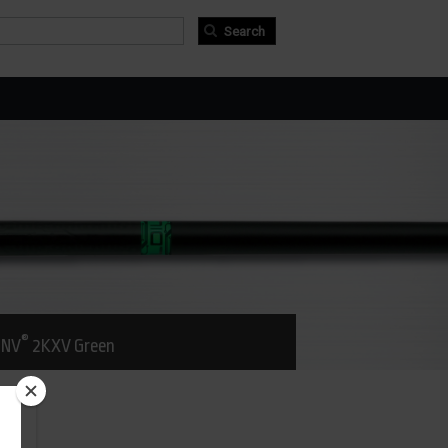
arch form
arch
®
NV
2KXV Green