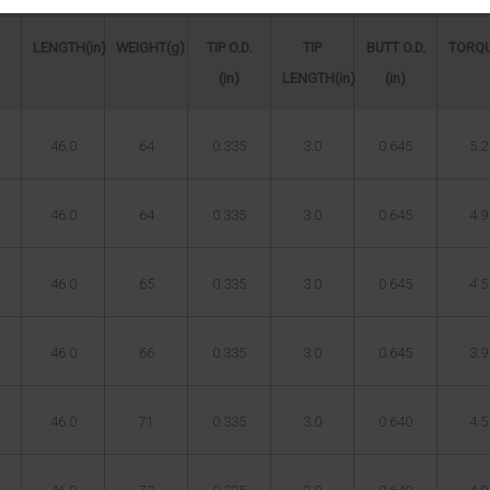
LENGTH(in)
WEIGHT(g)
TIP O.D.
TIP
BUTT O.D.
TORQU
(in)
LENGTH(in)
(in)
46.0
64
0.335
3.0
0.645
5.2
46.0
64
0.335
3.0
0.645
4.9
46.0
65
0.335
3.0
0.645
4.5
46.0
66
0.335
3.0
0.645
3.9
46.0
71
0.335
3.0
0.640
4.5