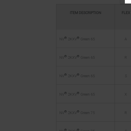
ITEM DESCRIPTION
FLEX
®
®
A
NV
2KXV
Green 65
®
®
R
NV
2KXV
Green 65
®
®
S
NV
2KXV
Green 65
®
®
X
NV
2KXV
Green 65
®
®
R
NV
2KXV
Green 75
®
®