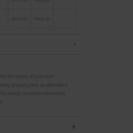
MID/HIGH
PARALLEL
MID/HIGH
PARALLEL
ltra-thin layers of premium
any prepreg plies as alternative
This design revolution eliminates
l.