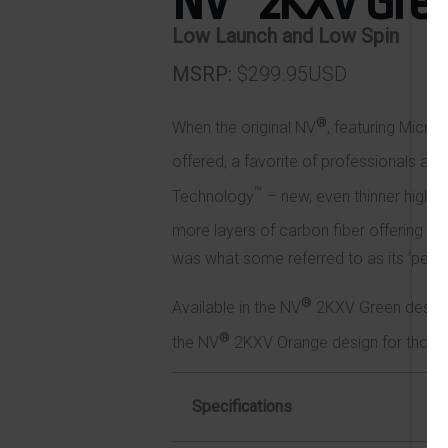
NV
2KXV Gre
Low Launch and Low Spin
MSRP
$299.95USD
®
When the original NV
, featuring Micr
offered, a favorite of professionals an
™
Technology
– new, even thinner high-
more layers of carbon fiber offering 
was what some referred to as its ‘perfe
®
Available in the NV
2KXV Green design f
®
the NV
2KXV Orange design for those se
Specifications