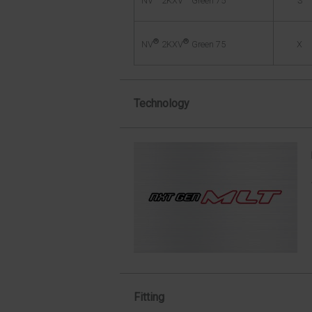
S
NV
2KXV
Green 75
®
®
X
NV
2KXV
Green 75
Technology
Fitting