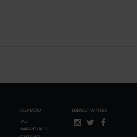
HELP MENU
CONNECT WITH US
FAQS
WARRANTY INFO
INSTAGRAM
TWITTER
FACEBOOK
SAFETY INFO