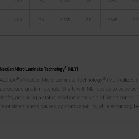
46.0
72
0.335
3.0
0.640
4.0
46.0
74
0.335
3.0
0.645
3.5
®
NexGen Micro Laminate Technology
(MLT)
®
®
ALDILA
’s NexGen Micro Laminate Technology
(MLT) utilizes u
aerospace-grade materials. Shafts with MLT use up to twice as m
shafts, producing a stable, solid laminate void of “dead zones”. 
inconsistent shots caused by shaft variability, while enhancing fee