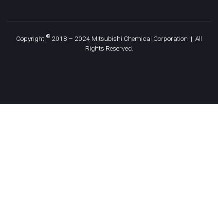
©
Copyright
2018 – 2024 Mitsubishi Chemical Corporation | All
Rights Reserved.