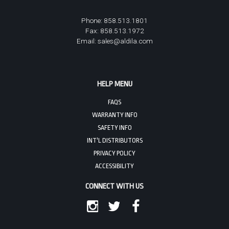
Phone: 858.513.1801
Fax: 858.513.1972
Email:
sales@aldila.com
HELP MENU
FAQS
WARRANTY INFO
SAFETY INFO
INT'L DISTRIBUTORS
PRIVACY POLICY
ACCESSIBILITY
CONNECT WITH US
INSTAGRAM
TWITTER
FACEBOOK